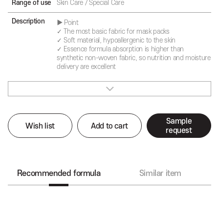
Range of use
Skin Care / Special Care
Description
▶ Point
✓ The most basic fabric for mask packs
✓ Soft material, hypoallergenic to the skin
✓ Essence formula absorption is higher than
synthetic non-woven fabric, so nutrition and moisture
delivery are excellent
Sample
Wish list
Add to cart
request
Recommended formula
Similar item