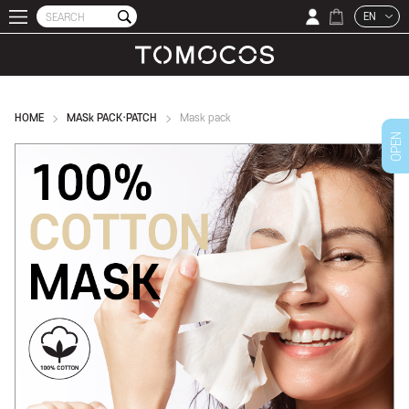
EN
HOME
MASk PACK·PATCH
Mask pack
OPEN