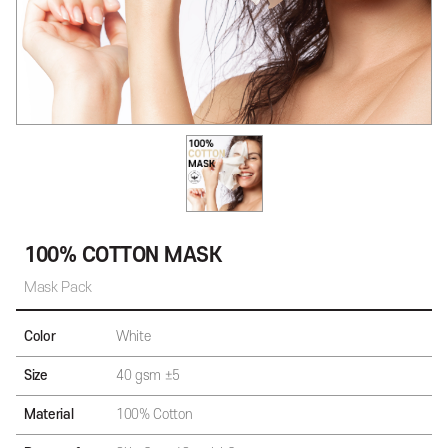
100% COTTON MASK
Mask Pack
Color
White
Size
40 gsm ±5
Material
100% Cotton