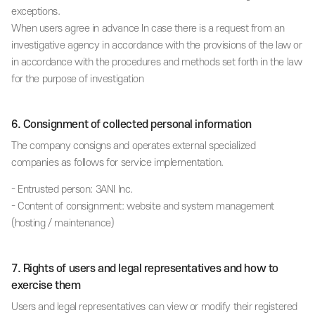
exceptions.
When users agree in advance In case there is a request from an
investigative agency in accordance with the provisions of the law or
in accordance with the procedures and methods set forth in the law
for the purpose of investigation
6. Consignment of collected personal information
The company consigns and operates external specialized
companies as follows for service implementation.
- Entrusted person: 3ANI Inc.
- Content of consignment: website and system management
(hosting / maintenance)
7. Rights of users and legal representatives and how to
exercise them
Users and legal representatives can view or modify their registered