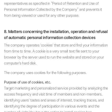
representatives as specified in “Period of Retention and Use of
Personal Information Collected by the Company” and prevents it
from being viewed or used for any other purpose.
8. Matters concerning the installation, operation and refusal
of automatic personal information collection devices
The company operates 'cookies' that store and find your information
from time to time. A cookie is a very small text file sent to your
browser by the server used to run the website and stored on your
computer's hard disk.
The company uses cookies for the following purposes.
Purpose of use of cookies, etc.
Target marketing and personalized service provided by analyzing the
access frequency and visit time of members and non-members,
identifying users' tastes and areas of interest, tracking traces, and
identifying the degree of participation in various events and the