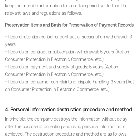
keep the member information for a certain period set forth in the
relevant laws and regulations as follows.
Preservation Items and Basis for Preservation of Payment Records
- Record retention period for contract or subscription withdrawal: 3
years
- Records on contract or subscription withdrawal: 5 years (Act on
Consumer Protection in Electronic Commerce, etc.)
- Records on payment and supply of goods: 5 years (Act on
Consumer Protection in Electronic Commerce, etc.)
- Records on consumer complaints or dispute handling: 3 years (Act
on Consumer Protection in Electronic Commerce, etc.)
4. Personal information destruction procedure and method
In principle, the company destroys the information without delay
after the purpose of collecting and using personal information is
achieved. The destruction procedure and method are as follows.