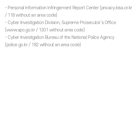
- Personal Information Infringement Report Center (privacy.kisa.or.kr
/ 118 without an area code)
- Cyber Investigation Division, Supreme Prosecutor’s Office
(www.spo.go.kr / 1301 without area code)
- Cyber Investigation Bureau of the National Police Agency
(police.go.kr / 182 without an area code)