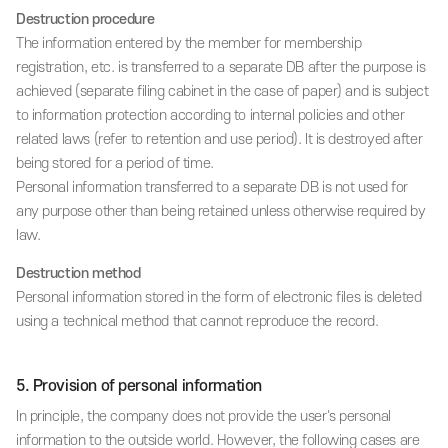
Destruction procedure
The information entered by the member for membership
registration, etc. is transferred to a separate DB after the purpose is
achieved (separate filing cabinet in the case of paper) and is subject
to information protection according to internal policies and other
related laws (refer to retention and use period). It is destroyed after
being stored for a period of time.
Personal information transferred to a separate DB is not used for
any purpose other than being retained unless otherwise required by
law.
Destruction method
Personal information stored in the form of electronic files is deleted
using a technical method that cannot reproduce the record.
5. Provision of personal information
In principle, the company does not provide the user's personal
information to the outside world. However, the following cases are