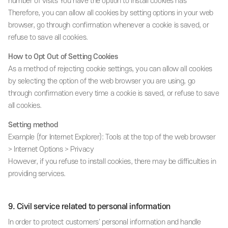
number of visits You have the option to install cookies has
Therefore, you can allow all cookies by setting options in your web
browser, go through confirmation whenever a cookie is saved, or
refuse to save all cookies.
How to Opt Out of Setting Cookies
As a method of rejecting cookie settings, you can allow all cookies
by selecting the option of the web browser you are using, go
through confirmation every time a cookie is saved, or refuse to save
all cookies.
Setting method
Example (for Internet Explorer): Tools at the top of the web browser
> Internet Options > Privacy
However, if you refuse to install cookies, there may be difficulties in
providing services.
9. Civil service related to personal information
In order to protect customers' personal information and handle