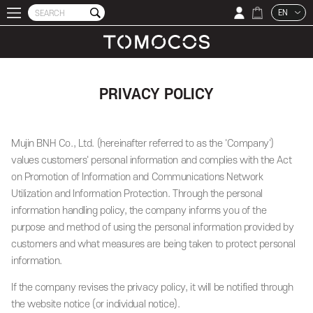
EN
PRIVACY POLICY
Mujin BNH Co., Ltd. (hereinafter referred to as the 'Company')
values customers' personal information and complies with the Act
on Promotion of Information and Communications Network
Utilization and Information Protection. Through the personal
information handling policy, the company informs you of the
purpose and method of using the personal information provided by
customers and what measures are being taken to protect personal
information.
If the company revises the privacy policy, it will be notified through
the website notice (or individual notice).