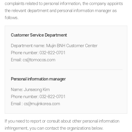
complaints related to personal information, the company appoints
the relevant department and personal information manager as
follows.
Customer Service Department
Department name: Mujin BNH Customer Center
Phone number: 032-822-0701
Email: cs@tomocos.com
Personal information manager
Name: Junseong Kim
Phone number: 032-822-0701
Email : cs@mujinkorea.com
If you need to report or consult about other personal information
infringement, you can contact the organizations below.