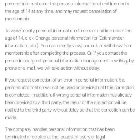
personal information or the personal information of children under
the age of 14 at any time, and may request cancellation of
membership.
To view/modify personal information of users or children under the
age of 14, click 'Change personal information' (or 'Edit member
information', etc.). You can directly view, correct, or withdraw from
membership after completing the process. Or, if you contact the
person in charge of personal information management in writing, by
phone or e-mail, we will take action without delay.
If you request correction of an error in personal information, the
personal information will not be used or provided until the correction
is completed. In addition, if wrong personal information has already
been provided to a third party, the result of the correction will be
notified to the third party without delay so that the correction can be
made.
The company handles personal information that has been
terminated or deleted at the request of users or legal