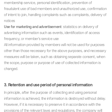
membership service, personal identification, prevention of
fraudulent use of bad members and unauthorized use, confirmation
of intent to join, handling complaints such as complaints, delivery of
notices
Use for marketing and advertisement
:statistics on delivery of
advertising information such as events, identification of access
frequency, or member's service use
All information provided by members will not be used for purposes
other than those necessary for the above purposes, and necessary
measures will be taken, such as obtaining separate consent, when
the scope, purpose or purpose of use of collected information is
changed.
3. Retention and use period of personal information
In principle, after the purpose of collecting and using personal
information is achieved, the information is destroyed without delay.
However, if it is necessary to preserve it in accordance with the
provisions of the relevant laws and regulations, the company will