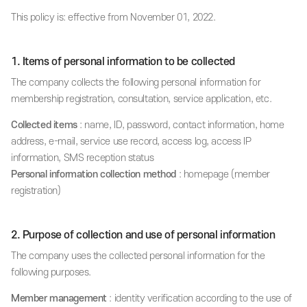
This policy is: effective from November 01, 2022.
1. Items of personal information to be collected
The company collects the following personal information for
membership registration, consultation, service application, etc.
Collected items
: name, ID, password, contact information, home
address, e-mail, service use record, access log, access IP
information, SMS reception status
Personal information collection method
: homepage (member
registration)
2. Purpose of collection and use of personal information
The company uses the collected personal information for the
following purposes.
Member management
: identity verification according to the use of